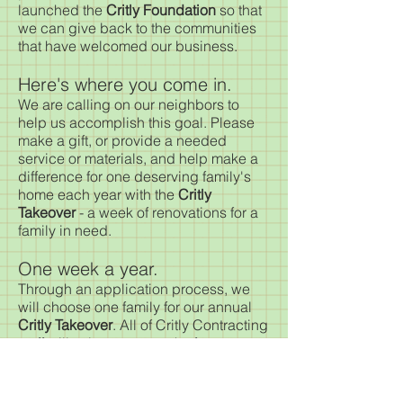
launched the
Critly Foundation
so that
we can give back to the communities
that have welcomed our business.
Here's where you come in.
We are calling on our neighbors to
help us accomplish this goal. Please
make a gift, or provide a needed
service or materials, and help make a
difference for one deserving family's
home each year with the
Critly
Takeover
- a week of renovations for a
family in need.
One week a year.
Through an application process, we
will choose one family for our annual
Critly Takeover
. All of Critly Contracting
staff will volunteer a week of
service toward the renovation at no
cost to the homeowner. During that
week, we'll do all that we can to