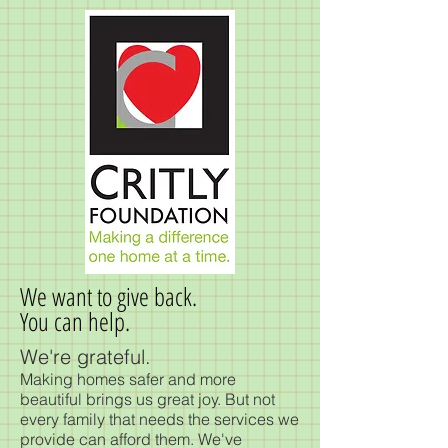
We want to give back.
You can help.
We're grateful.
Making homes safer and more
beautiful brings us great joy. But not
every family that needs the services we
provide can afford them. We've